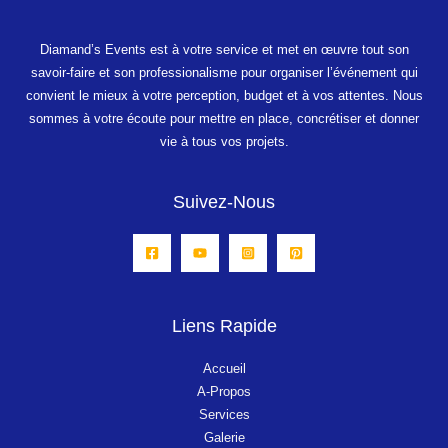
Diamand’s
Events
est à votre service et met en œuvre tout son
savoir-faire et son professionalisme pour organiser l’événement qui
convient le mieux à votre perception, budget et à vos attentes.
Nous
sommes à votre écoute pour mettre en place, concrétiser et donner
vie à tous vos projets.
Suivez-Nous
Liens Rapide
Accueil
A-Propos
Services
Galerie