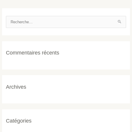
R
e
c
h
Commentaires récents
e
r
c
h
e
Archives
r
:
Catégories