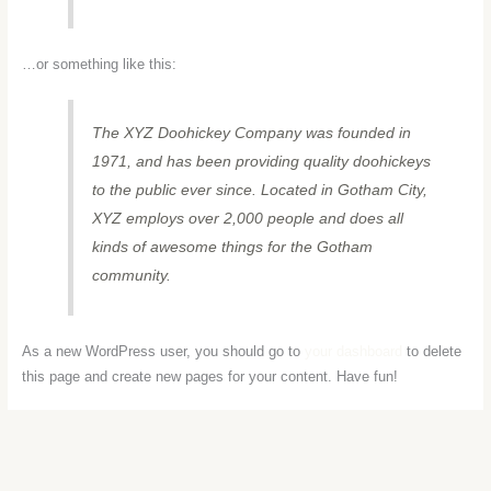
…or something like this:
The XYZ Doohickey Company was founded in
1971, and has been providing quality doohickeys
to the public ever since. Located in Gotham City,
XYZ employs over 2,000 people and does all
kinds of awesome things for the Gotham
community.
As a new WordPress user, you should go to
your dashboard
to delete
this page and create new pages for your content. Have fun!