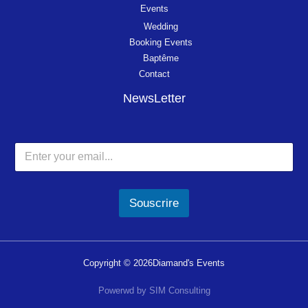
Events
Wedding
Booking Events
Baptême
Contact
NewsLetter
Souscrire
Copyright © 2026Diamand's Events
Powerwd by SIM Consulting