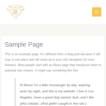
Aller
MAI
au
MEN
contenu
Sample Page
This is an example page. It’s different from a blog post because it will
stay in one place and will show up in your site navigation (in most
themes). Most people start with an About page that introduces them to
potential site visitors. It might say something like this:
Hi there! I’m a bike messenger by day, aspiring
actor by night, and this is my website. I live in Los
Angeles, have a great dog named Jack, and I like
piña coladas. (And gettin’ caught in the rain.)