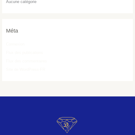
Aucune catégorie
Méta
Connexion
Flux des publications
Flux des commentaires
Site de WordPress-FR